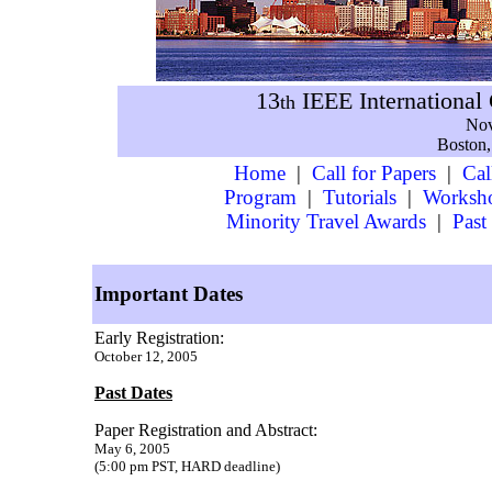
13
IEEE International
th
Nov
Boston,
Home
|
Call for Papers
|
Cal
Program
|
Tutorials
|
Worksh
Minority Travel Awards
|
Past
Important Dates
Early Registration:
October 12, 2005
Past Dates
Paper Registration and Abstract:
May 6, 2005
(5:00 pm PST, HARD deadline)