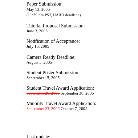
Paper Submission:
May 12, 2005
(11:59 pm PST, HARD deadline)
Tutorial Proposal Submission:
June
3, 2005
Notification of Acceptance:
July 15, 2005
Camera Ready Deadline:
August 5, 2005
Student Poster Submission:
September 15, 2005
Student Travel Award Application:
September 26, 2005
September 30, 2005
Minority Travel Award Application:
September 23, 2005
October 7, 2005
Last update: