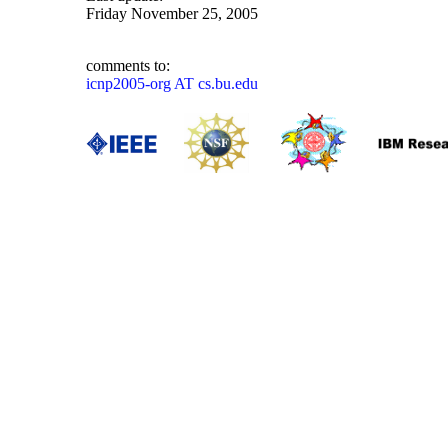
Friday November 25, 2005
comments to:
icnp2005-org AT cs.bu.edu