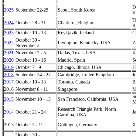
D
2025
September 22-25
Seoul, South Korea
K
T
2024
October 28 - 31
Charleroi, Belgium
R
2023
October 10 - 13
Reykjavik, Iceland
G
October 30 -
2022
Lexington, Kentucky, USA
Z
November 2
2021
November 2 - 5
Dallas, Texas, USA
K
2020
October 13 - 16
Madrid, Spain
S
2019
October 7 - 9
Chicago, Illinois, USA
H
2018
September 24 - 27
Cambridge, United Kingdom
J
2017
October 10 - 13
Toronto, Canada
B
2016
November 8 - 11
Singapore
M
S
2015
November 10 - 13
San Francisco, California, USA
M
Research Triangle Park, North
2014
October 21 - 24
J
Carolina, USA
2013
October 7 - 11
Göttingen, Germany
X
October 30 -