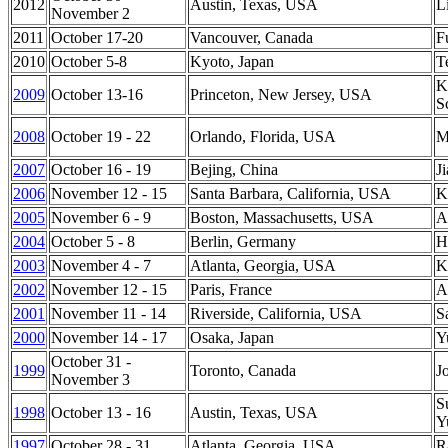
2012
Austin, Texas, USA
L
November 2
2011
October 17-20
Vancouver, Canada
F
2010
October 5-8
Kyoto, Japan
T
K
2009
October 13-16
Princeton
,
New Jersey
,
USA
S
2008
October 19 - 22
Orlando
,
Florida
,
USA
M
2007
October 16 - 19
Bejing
,
China
J
2006
November 12 - 15
Santa Barbara
,
California
,
USA
K
2005
November 6 - 9
Boston
,
Massachusetts
,
USA
A
2004
October 5 - 8
Berlin
,
Germany
H
2003
November 4 - 7
Atlanta
,
Georgia
,
USA
K
2002
November 12 - 15
Paris
,
France
A
2001
November 11 - 14
Riverside
,
California
,
USA
S
2000
November 14 - 17
Osaka
,
Japan
Y
October 31 -
1999
Toronto
,
Canada
J
November 3
S
1998
October 13 - 16
Austin
,
Texas
,
USA
Y
1997
October 28 - 31
Atlanta
,
Georgia
,
USA
R