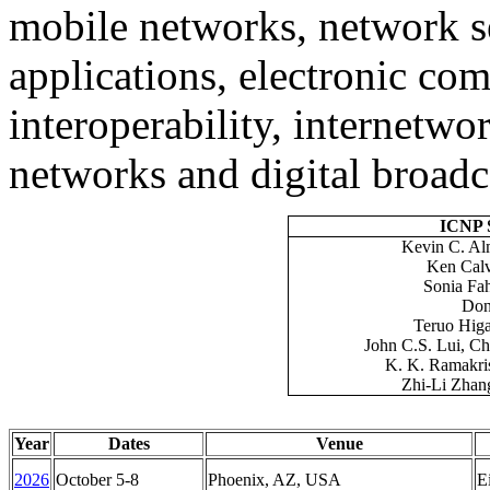
mobile networks, network s
applications, electronic c
interoperability, internet
networks and digital broadc
ICNP S
Kevin C. Al
Ken Calv
Sonia Fa
Don
Teruo
Higa
John C.S. Lui, C
K. K. Ramakri
Zhi
-Li Zhan
Year
Dates
Venue
2026
October 5-8
Phoenix, AZ, USA
E