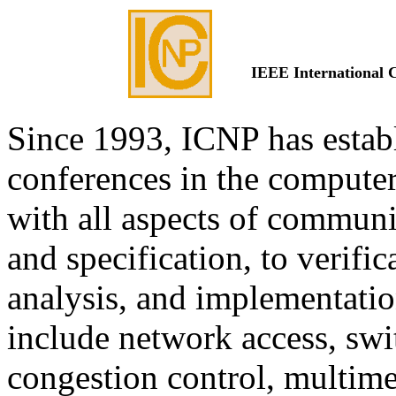
IEEE International 
Since 1993, ICNP has establ
conferences in the compute
with all aspects of communi
and specification, to verifi
analysis, and implementation
include network access, swi
congestion control, multime