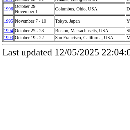
October 29 -
1996
Columbus
,
Ohio
, USA
D
November 1
1995
November 7 - 10
Tokyo
,
Japan
Y
1994
October 25 - 28
Boston
,
Massachusetts
,
USA
S
1993
October 19 - 22
San Francisco
,
California
,
USA
M
Last updated
12/05/2025 22:04