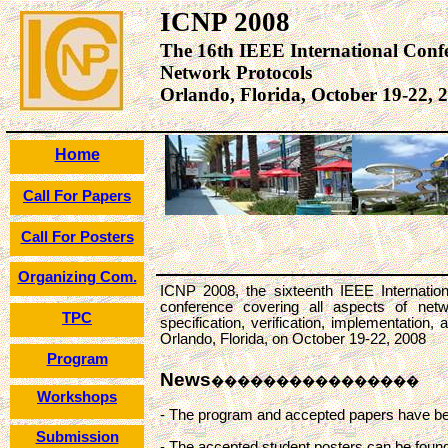
ICNP 2008
The 16th IEEE International Conf
Network Protocols
Orlando, Florida, October 19-22, 
Home
Call For Papers
Call For Posters
Organizing Com.
ICNP 2008, the sixteenth IEEE Internatio
conference covering all aspects of netwo
TPC
specification, verification, implementation
Orlando, Florida, on October 19-22, 2008
Program
News
����������������
Workshops
- The program and accepted papers have b
Submission
- The accepted student posters can be foun