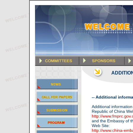
ADDITIO
-- Additional inform
Additional information
Republic of China Web
http://www.fmprc.gov.
and the Embassy of th
Web Site:
http://www.china-emb