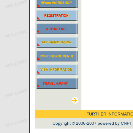
FURTHER INFORMATI
Copyright © 2006-2007 powered by CNPT La