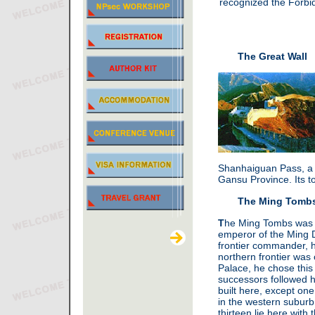
recognized the Forbid
The Great Wall
Shanhaiguan Pass, a s
Gansu Province. Its to
The Ming Tomb
T
he Ming Tombs was bu
emperor of the Ming 
frontier commander, 
northern frontier was
Palace, he chose this v
successors followed 
built here, except o
in the western suburb
thirteen lie here wit