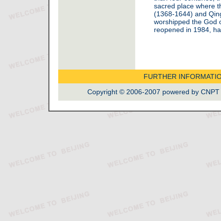
sacred place where t
(1368-1644) and Qin
worshipped the God of
reopened in 1984, ha
FURTHER INFORMATI
Copyright © 2006-2007 powered by CNPT La