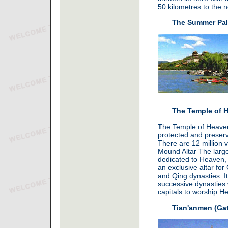
50 kilometres to the no
The Summer Pal
The Temple of 
T
he Temple of Heaven 
protected and preserv
There are 12 million v
Mound Altar The large
dedicated to Heaven,
an exclusive altar fo
and Qing dynasties. It
successive dynasties 
capitals to worship H
Tian'anmen (Gat