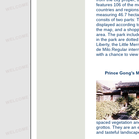
features 106 of the m
countries and regions
measuring 46.7 hectar
consits of two parts: 
displayed according to
the map, and a shopp
area. The park includ
in the park are dotte
Liberty, the Little M
de Milo.Regular intern
with a chance to view 
Prince Gong's M
spaced vegetation and 
grottos. They are an e
and tasteful landscap