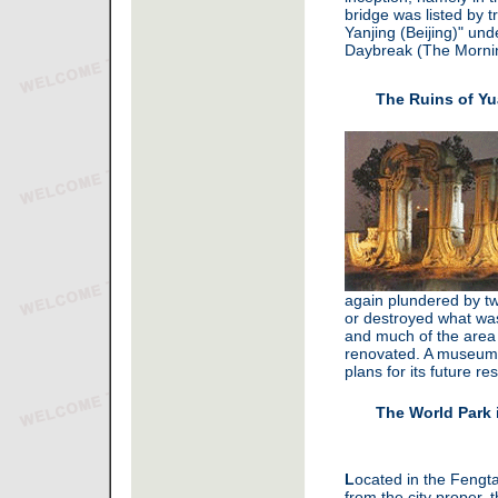
bridge was listed by t
Yanjing (Beijing)" un
Daybreak (The Morni
The Ruins of Y
again plundered by tw
or destroyed what was 
and much of the area
renovated. A museum 
plans for its future res
The World Park 
L
ocated in the Fengtai
from the city proper, 