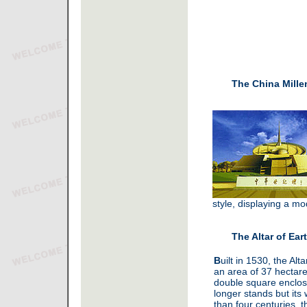
The China Mill
style, displaying a m
The Altar of Ear
B
uilt in 1530, the Alt
an area of 37 hectare
double square enclos
longer stands but its
than four centuries, t