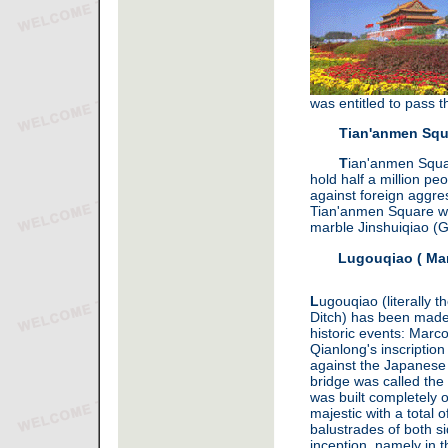
was entitled to pass 
Tian'anmen Squ
T
ian'anmen Squar
hold half a million p
against foreign aggre
Tian'anmen Square woul
marble Jinshuiqiao (G
Lugouqiao ( Mar
L
ugouqiao (literally 
Ditch) has been made
historic events: Marc
Qianlong's inscriptio
against the Japanese 
bridge was called the
was built completely 
majestic with a total o
balustrades of both si
inception, namely in 