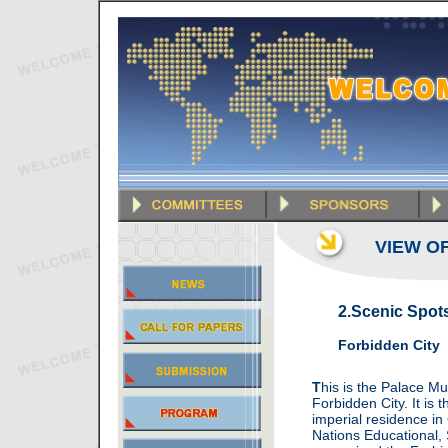
VIEW OF
2.Scenic Spot
Forbidden City
T
his is the Palace M
Forbidden City. It is 
imperial residence in
Nations Educational, 