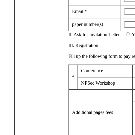
Email *
paper number(s)
II. Ask for Invitation Letter
III. Registration
Fill up the following form to pay re
Conference
*
NPSec Workshop
Additional pages fees