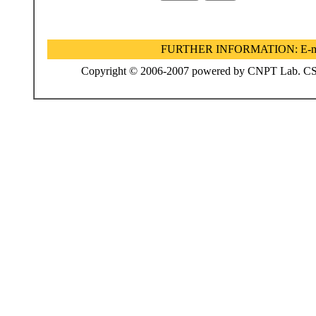
FURTHER INFORMATION:
E-m
Copyright © 2006-2007 powered by CNPT Lab. CS De