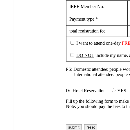
IEEE Member No.
Payment type *
total registration fee
I want to attend one-day
FR
DO NOT
include my name, ad
PS: Domestic attendee: people wor
International attendee: people w
IV. Hotel Reservation
YES
Fill up the following form to make 
Note: you should pay the fees to th