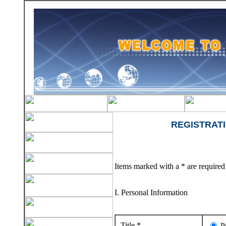
REGISTRAT
Items marked with a * are required 
I. Personal Information
Title *
Pr