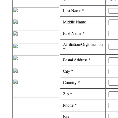
Last Name *
Middle Name
First Name *
Affiliation/Organization
*
Postal Address *
City *
Country *
Zip *
Phone *
Fax