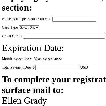
section:
Name as it appears on credit card
Card Type
Credit Card #
Expiration Date:
Month
Year
Total Payment Due: $
USD
To complete your registrat
surface mail to:
Ellen Grady