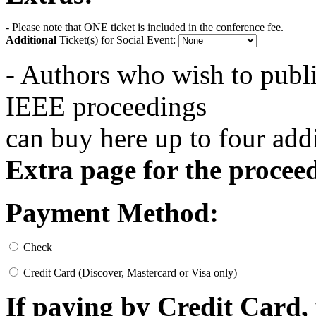
- Please note that ONE ticket is included in the conference fee.
Additional
Ticket(s) for Social Event:
- Authors who wish to publi
IEEE proceedings
can buy here up to four ad
Extra page for the procee
Payment Method:
Check
Credit Card (Discover, Mastercard or Visa only)
If paying by Credit Card, 