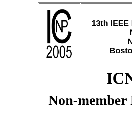
13th IEEE 
N
Bosto
ICN
Non-member R