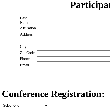
Participa
Last
Name
Affiliation
Address
City
Zip Code
Phone
Email
Conference Registration: