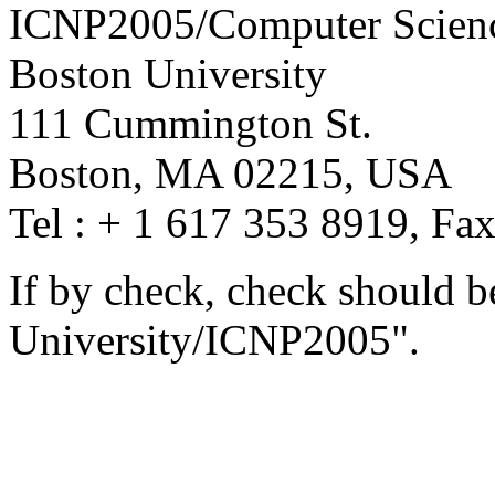
ICNP2005/Computer Scien
Boston University
111 Cummington St.
Boston, MA 02215, USA
Tel : + 1 617 353 8919, Fa
If by check, check should 
University/ICNP2005".