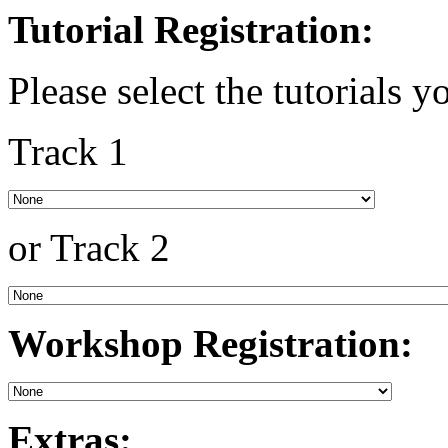
Tutorial Registration:
Please select the tutorials y
Track 1
or Track 2
Workshop Registration:
Extras: