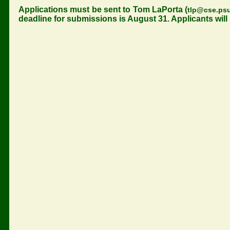
Applications must be sent to Tom LaPorta (
tlp@cse.ps
deadline for submissions is August 31. Applicants will