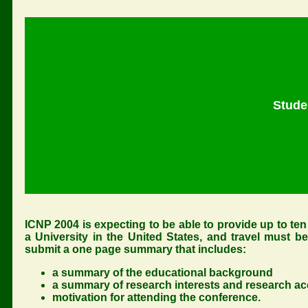
Stude
ICNP 2004 is expecting to be able to provide up to ten 
a University in the United States, and travel must b
submit a one page summary that includes:
a summary of the educational background
a summary of research interests and research 
motivation for attending the conference.