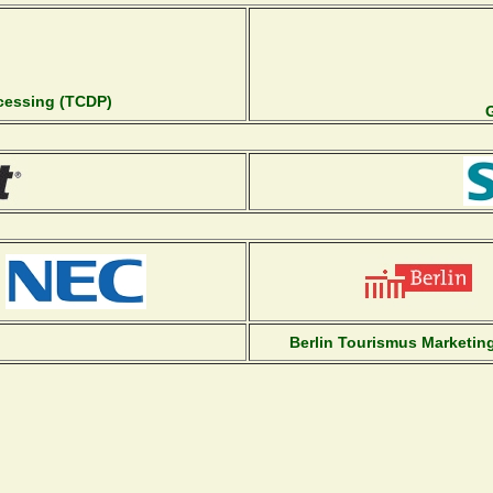
ocessing (TCDP)
Berlin Tourismus Marketi