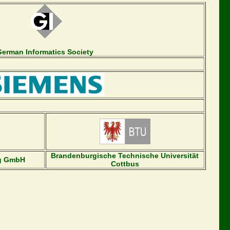
German Informatics Society
Brandenburgische Technische Universität
ng GmbH
Cottbus