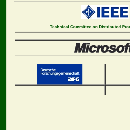
Technical Committee on Distributed Pr