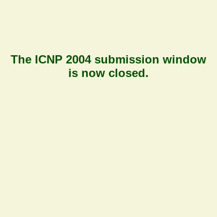
The ICNP 2004 submission window
is now
closed
.