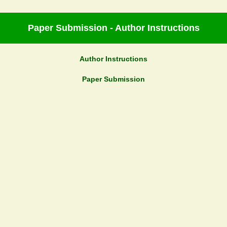
Paper Submission - Author Instructions
Author Instructions
Paper Submission