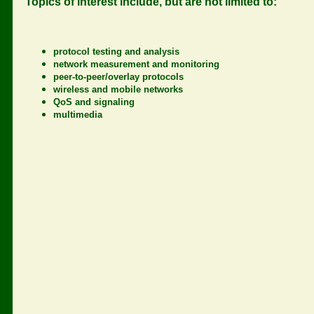
Topics of interest include, but are not limited to:
protocol testing and analysis
network measurement and monitoring
peer-to-peer/overlay protocols
wireless and mobile networks
QoS and signaling
multimedia