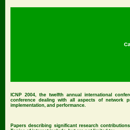
Ca
ICNP 2004, the twelfth annual international confer
conference dealing with all aspects of network prot
implementation, and performance.
Papers describing significant research contributions