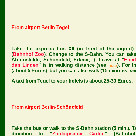
From airport Berlin-Tegel
Take the express bus X9 (in front of the airport)
(
Bahnhof Zoo
). Change to the S-Bahn. You can take a
Ahrensfelde, Schönefeld, Erkner,...). Leave at "
Fried
den Linden
" is in walking distance (see
). For t
map
(about 5 Euros), but you can also walk (15 minutes, s
A taxi from Tegel to your hotels is about 25-30 Euros.
From airport Berlin-Schönefeld
Take the bus or walk to the S-Bahn station (5 min.). T
direction to "
Zoologischer Garten
" (Bahnho