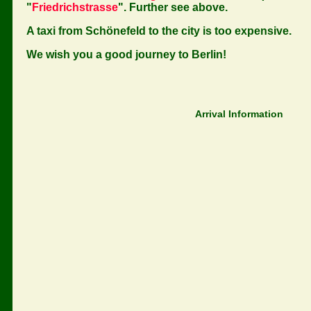
"
Friedrichstrasse
". Further see above.
A taxi from Schönefeld to the city is too expensive.
We wish you a good journey to Berlin!
Arrival Information