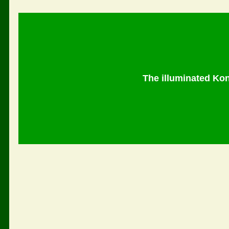
The illuminated Ko