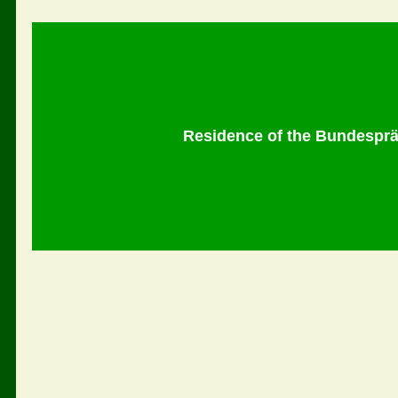
Residence of the Bundespräs