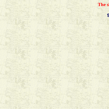
The s