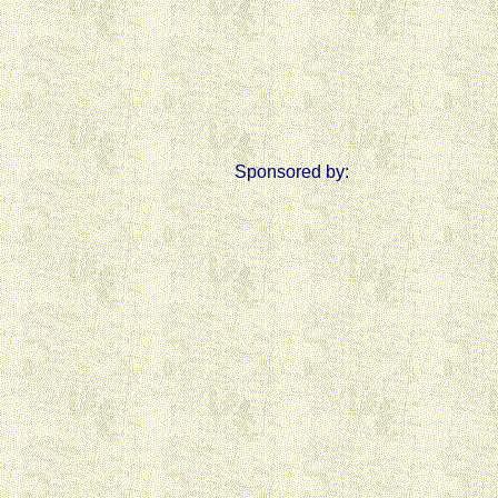
Sponsored by: