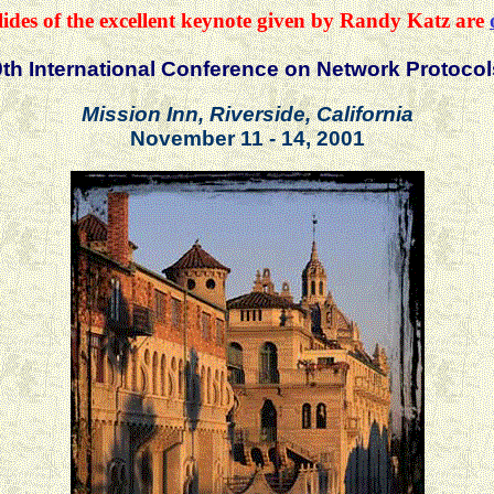
lides of the excellent keynote given by Randy Katz are
9th International Conference on Network Protocol
Mission Inn, Riverside, California
November 11 - 14, 2001