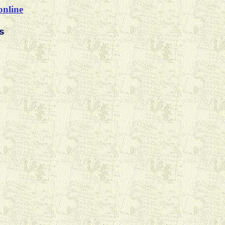
online
s