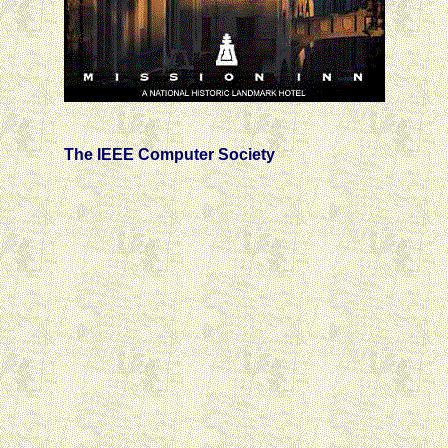
The IEEE Computer Society