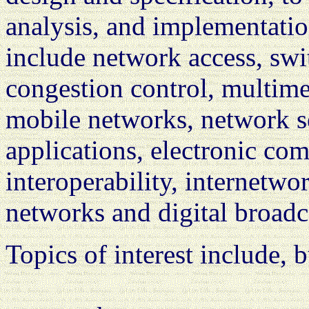
analysis, and implementation
include network access, swi
congestion control, multime
mobile networks, network s
applications, electronic c
interoperability, internet
networks and digital broadc
Topics of interest include, b