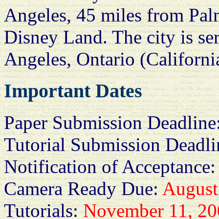
Angeles, 45 miles from Pal
Disney Land. The city is se
Angeles, Ontario (Californ
Important Dates
Paper Submission Deadline
Tutorial Submission Deadl
Notification of Acceptance
Camera Ready Due:
August
Tutorials:
November 11, 20