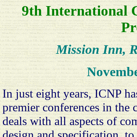
9th International
Pr
Mission Inn, R
Novembe
In just eight years, ICNP has
premier conferences in the
deals with all aspects of c
design and specification, to