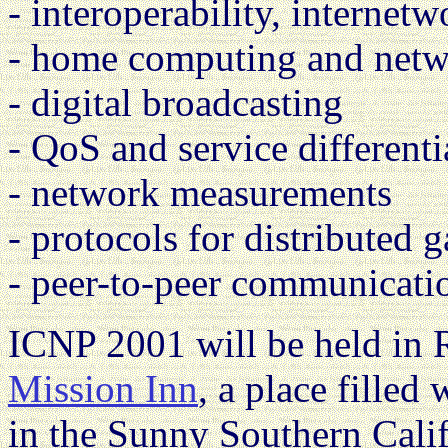
- interoperability, internet
- home computing and net
- digital broadcasting
- QoS and service differenti
- network measurements
- protocols for distributed 
- peer-to-peer communicati
ICNP 2001 will be held in Ri
Mission Inn
, a place filled 
in the Sunny Southern Cali