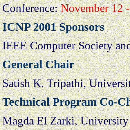
Conference:
November 12 -
ICNP 2001 Sponsors
IEEE Computer Society and
General Chair
Satish K. Tripathi, Universi
Technical Program Co-C
Magda El Zarki, University 