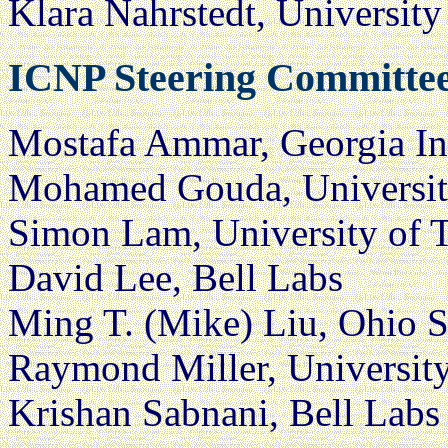
Klara Nahrstedt, Universit
ICNP Steering Committe
Mostafa Ammar, Georgia In
Mohamed Gouda, University
Simon Lam, University of T
David Lee, Bell Labs
Ming T. (Mike) Liu, Ohio S
Raymond Miller, Universit
Krishan Sabnani, Bell Labs