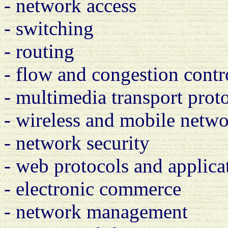
- network access
- switching
- routing
- flow and congestion contr
- multimedia transport prot
- wireless and mobile netw
- network security
- web protocols and applica
- electronic commerce
- network management