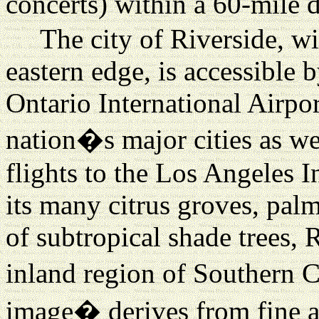
concerts) within a 60-mile d
The city of Riverside, w
eastern edge, is accessible
Ontario International Airpor
nation�s major cities as w
flights to the Los Angeles 
its many citrus groves, pal
of subtropical shade trees, R
inland region of Southern C
image� derives from fine ar