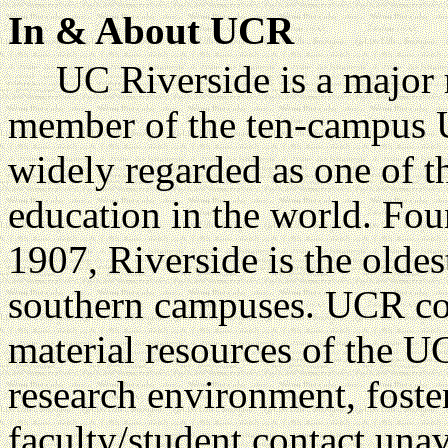
In & About UCR
UC Riverside is a major r
member of the ten-campus U
widely regarded as one of t
education in the world. Foun
1907, Riverside is the oldes
southern campuses. UCR com
material resources of the U
research environment, fost
faculty/student contact unava