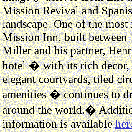
Mission Revival and Spanish
landscape. One of the most 
Mission Inn, built between
Miller and his partner, Hen
hotel � with its rich decor,
elegant courtyards, tiled ci
amenities � continues to dr
around the world.
�
Additio
information is available
her