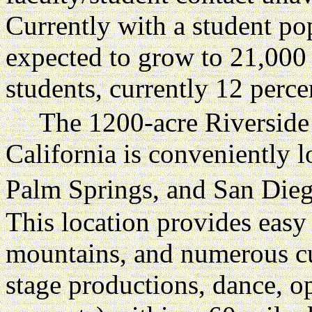
Currently with a student po
expected to grow to 21,000
students, currently 12 perce
The 1200-acre Riverside
California is conveniently 
Palm Springs, and San Dieg
This location provides easy
mountains, and numerous cult
stage productions, dance, op