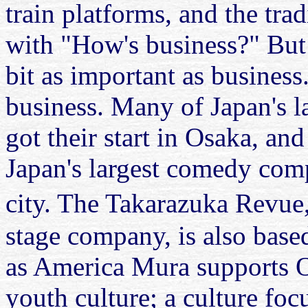
train platforms, and the tra
with "How's business?" But 
bit as important as business.
business. Many of Japan's l
got their start in Osaka, an
Japan's largest comedy comp
city. The Takarazuka Revue
stage company, is also base
as America Mura supports O
youth culture; a culture fo