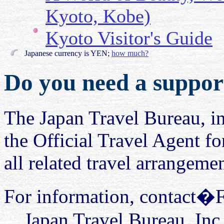
Kyoto, Kobe)
Kyoto Visitor's Guide
Japanese currency is YEN;
how much?
Do you need a support
The Japan Travel Bureau, in
the Official Travel Agent fo
all related travel arrangemen
For information, contact�
Japan Travel Bureau, Inc