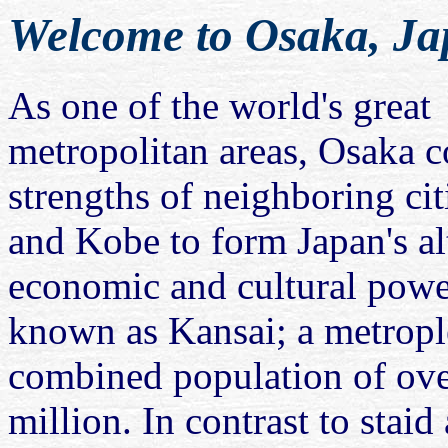
Welcome to Osaka, J
As one of the world's great
metropolitan areas, Osaka 
strengths of neighboring ci
and Kobe to form Japan's al
economic and cultural pow
known as Kansai; a metropl
combined population of ov
million. In contrast to staid