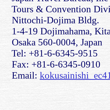
Tours & Convention Divisi
Nittochi-Dojima Bldg.
1-4-19 Dojimahama, Kita
Osaka 560-0004, Japan
Tel: +81-6-6345-9515
Fax: +81-6-6345-0910
Email:
kokusainishi_ec4