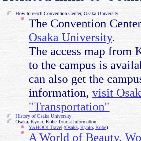
How to reach Convention Center, Osaka University
The Convention Center 
Osaka University
.
The access map from Ka
to the campus is availa
can also get the camp
information,
visit Osa
"Transportation"
History of Osaka University
Osaka, Kyoto, Kobe Tourist Information
YAHOO! Travel
(
Osaka
,
Kyoto
,
Kobe
)
A World of Beauty, Wo