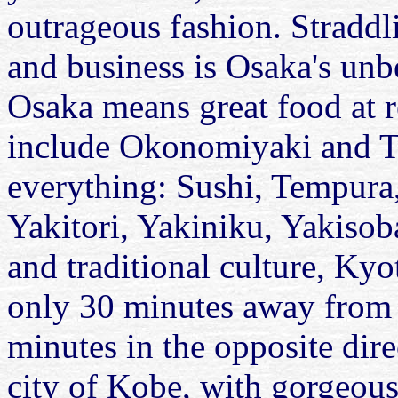
outrageous fashion. Straddli
and business is Osaka's unb
Osaka means great food at r
include Okonomiyaki and T
everything: Sushi, Tempur
Yakitori, Yakiniku, Yakisoba
and traditional culture, Kyo
only 30 minutes away from 
minutes in the opposite dire
city of Kobe, with gorgeous