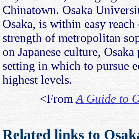
Chinatown. Osaka Universit
Osaka, is within easy reach 
strength of metropolitan sop
on Japanese culture, Osaka 
setting in which to pursue e
highest levels.
<From
A Guide to O
Related links to Osak