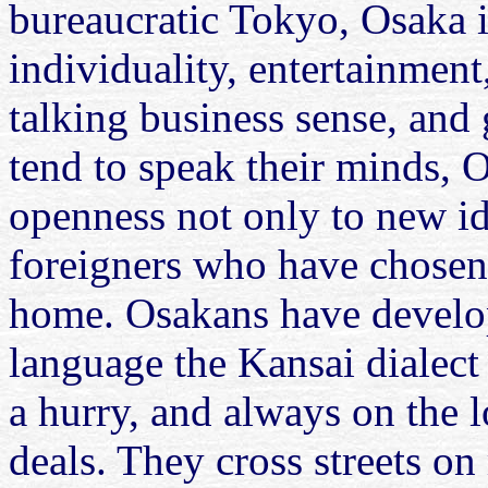
bureaucratic Tokyo, Osaka 
individuality, entertainment
talking business sense, and
tend to speak their minds, O
openness not only to new id
foreigners who have chosen
home. Osakans have develop
language the Kansai dialect
a hurry, and always on the 
deals. They cross streets on 