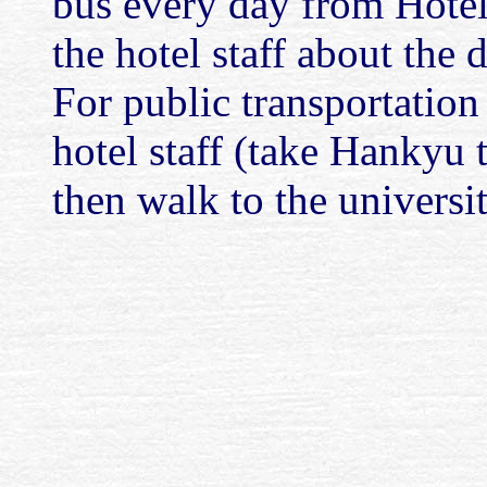
bus every day from Hote
the hotel staff about the 
For public transportation 
hotel staff (take Hankyu t
then walk to the universi