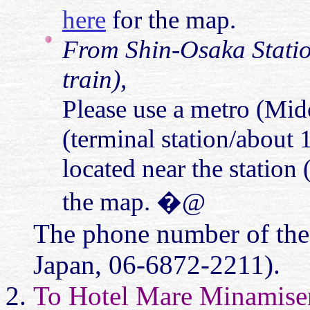
here
for the map.
From Shin-Osaka Statio
train),
Please use a metro (Mido
(terminal station/about 
located near the station
the map. �@
The phone number of the
Japan, 06-6872-2211).
To Hotel Mare Minamise