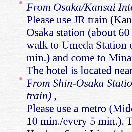
From Osaka/Kansai Inte
Please use JR train (Ka
Osaka station (about 60
walk to Umeda Station 
min.) and come to Minam
The hotel is located near
F
rom Shin-Osaka Statio
train) ,
Please use a metro (Mido
10 min./every 5 min.). 