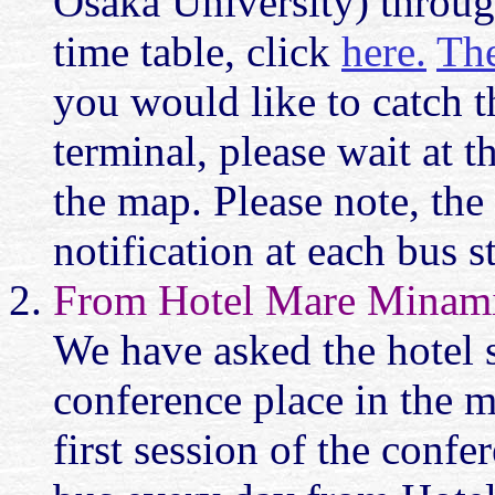
Osaka University) throug
time table, click
here.
Th
you would like to catch t
terminal, please wait at 
the map. Please note, the
notification at each bus s
From Hotel Mare Minami
We have asked the hotel s
conference place in the m
first session of the confe