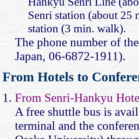
Hankyu Senri Line (abo
Senri station (about 25 m
station (3 min. walk).
The phone number of the
Japan, 06-6872-1911).
From Hotels to Confere
From Senri-Hankyu Hote
A free shuttle bus is ava
terminal and the conferen