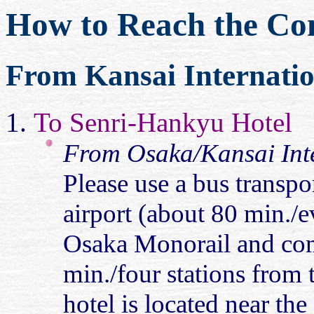
How to Reach the Con
From Kansai Internatio
To Senri-Hankyu Hotel
From Osaka/Kansai Inte
Please use a bus transpo
airport (about 80 min./
Osaka Monorail and com
min./four stations from 
hotel is located near the