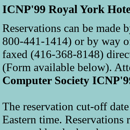
ICNP'99 Royal York Hotel
Reservations can be made b
800-441-1414) or by way of
faxed (416-368-8148) direct
(Form available below). At
Computer Society ICNP'9
The reservation cut-off date
Eastern time. Reservations r