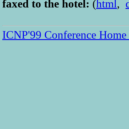
faxed to the hotel:
(
html
,
ICNP'99 Conference Home