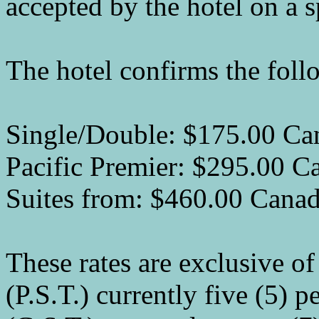
accepted by the hotel on a s
The hotel confirms the foll
Single/Double: $175.00 Ca
Pacific Premier: $295.00 C
Suites from: $460.00 Cana
These rates are exclusive of
(P.S.T.) currently five (5) 