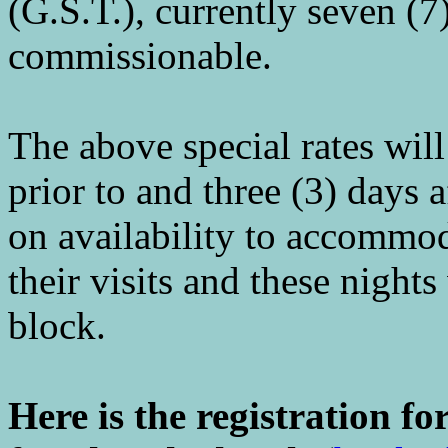
(G.S.T.), currently seven (7
commissionable.
The above special rates will 
prior to and three (3) days 
on availability to accommo
their visits and these night
block.
Here is the registration f