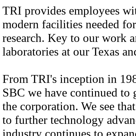
TRI provides employees with
modern facilities
needed for
research. Key to our work ar
laboratories at our Texas an
From TRI's inception in 198
SBC we have continued to gr
the corporation. We see tha
to further technology adva
industry continues to expan