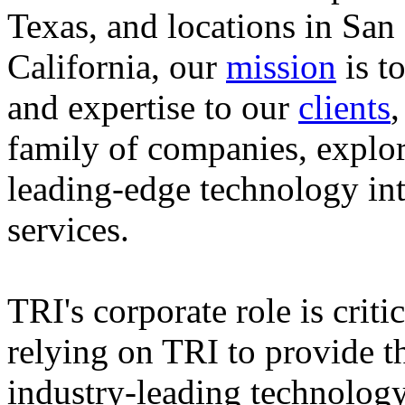
Texas, and locations in Sa
California, our
mission
is t
and expertise to our
clients
family of companies, explo
leading-edge technology in
services.
TRI's corporate role is crit
relying on TRI to provide t
industry-leading technology