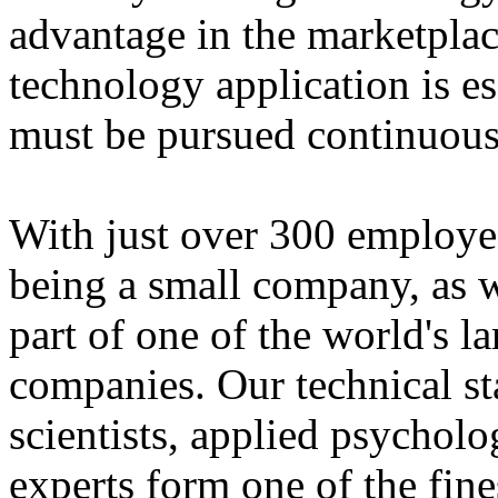
advantage in the marketplac
technology application is es
must be pursued continuous
With just over 300 employe
being a small company, as w
part of one of the world's 
companies. Our technical st
scientists, applied psychol
experts form one of the fine