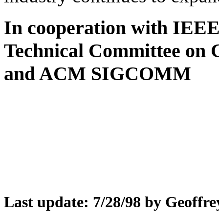
In cooperation with IEE
Technical Committee on
and ACM SIGCOMM
Last update: 7/28/98 by Geoffre