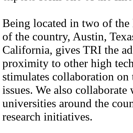
Being located in two of the
of the country, Austin, Texa
California, gives TRI the a
proximity to other high tec
stimulates collaboration o
issues. We also collaborate
universities around the coun
research initiatives.