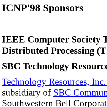
ICNP'98 Sponsors
IEEE Computer Society T
Distributed Processing 
SBC Technology Resource
Technology Resources, Inc.
subsidiary of
SBC Communic
Southwestern Bell Corporati