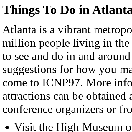
Things To Do in Atlant
Atlanta is a vibrant metrop
million people living in th
to see and do in and around A
suggestions for how you ma
come to ICNP97. More infor
attractions can be obtained 
conference organizers or fr
Visit the High Museum of