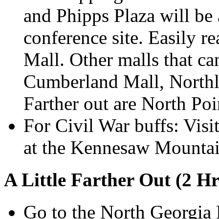
and Phipps Plaza will be 
conference site. Easily re
Mall. Other malls that ca
Cumberland Mall, Northl
Farther out are North Po
For Civil War buffs: Vis
at the Kennesaw Mountai
A Little Farther Out (2 Hr
Go to the North Georgia