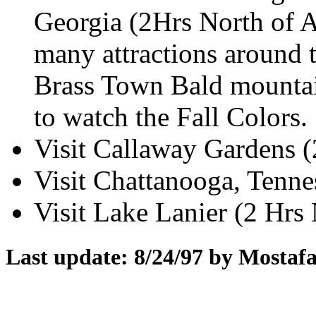
Georgia (2Hrs North of At
many attractions around 
Brass Town Bald mountai
to watch the Fall Colors.
Visit Callaway Gardens (
Visit Chattanooga, Tennes
Visit Lake Lanier (2 Hrs 
Last update: 8/24/97 by Mosta