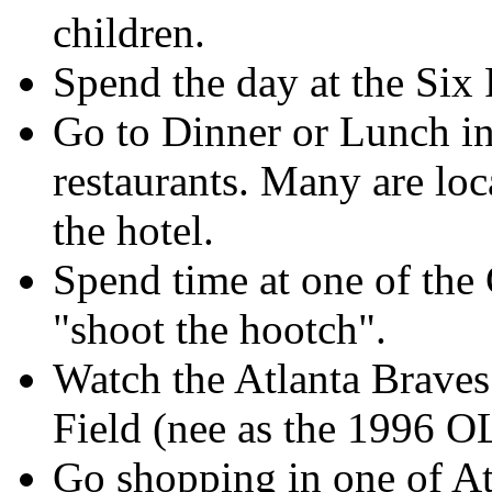
children.
Spend the day at the Six
Go to Dinner or Lunch in
restaurants. Many are loc
the hotel.
Spend time at one of the
"shoot the hootch".
Watch the Atlanta Brave
Field (nee as the 199
Go shopping in one of At