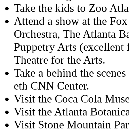
Take the kids to Zoo Atla
Attend a show at the Fox
Orchestra, The Atlanta B
Puppetry Arts (excellent 
Theatre for the Arts.
Take a behind the scenes
eth CNN Center.
Visit the Coca Cola Mus
Visit the Atlanta Botanic
Visit Stone Mountain Par