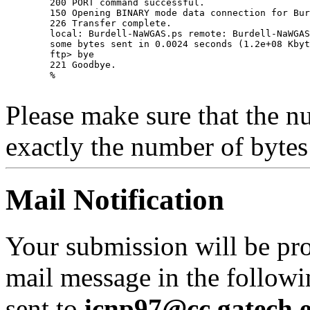
	200 PORT command successful.

	150 Opening BINARY mode data connection for Burdell-NaWGAS.ps.

	226 Transfer complete.

	local: Burdell-NaWGAS.ps remote: Burdell-NaWGAS.ps

	some bytes sent in 0.0024 seconds (1.2e+08 Kbytes/s)

	ftp> bye

	221 Goodbye.

	% 

Please make sure that the nu
exactly the number of bytes 
Mail Notification
Your submission will be pr
mail message in the followi
sent to
icnp97@cc.gatech.