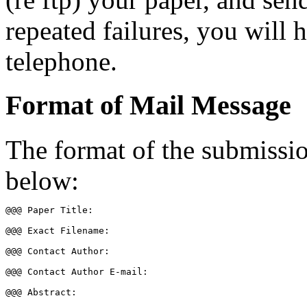
repeated failures, you will 
telephone.
Format of Mail Message
The format of the submissio
below:
@@@ Paper Title:  

@@@ Exact Filename: 

@@@ Contact Author:  

@@@ Contact Author E-mail:  

@@@ Abstract:  
