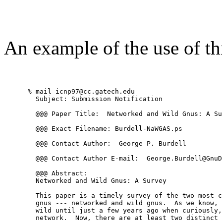
An example of the use of th
      % mail icnp97@cc.gatech.edu

        Subject: Submission Notification

        @@@ Paper Title:  Networked and Wild Gnus: A Su
        @@@ Exact Filename: Burdell-NaWGAS.ps

        @@@ Contact Author:  George P. Burdell

        @@@ Contact Author E-mail:  George.Burdell@GnuD
        @@@ Abstract: 

        Networked and Wild Gnus: A Survey 

        This paper is a timely survey of the two most c
        gnus --- networked and wild gnus.  As we know, 
        wild until just a few years ago when curiously,
        network.  Now, there are at least two distinct 