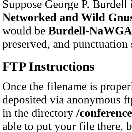
Suppose George P. Burdell i
Networked and Wild Gnu
would be
Burdell-NaWGA
preserved, and punctuation 
FTP Instructions
Once the filename is properl
deposited via anonymous ft
in the directory
/conferenc
able to put your file there, 