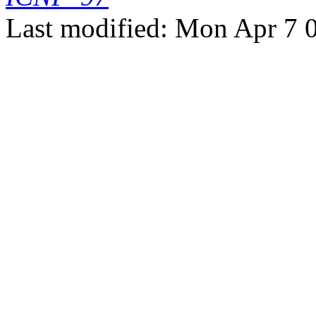
Last modified: Mon Apr 7 