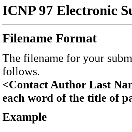
ICNP 97 Electronic S
Filename Format
The filename for your subm
follows.
<Contact Author Last Nam
each word of the title of 
Example