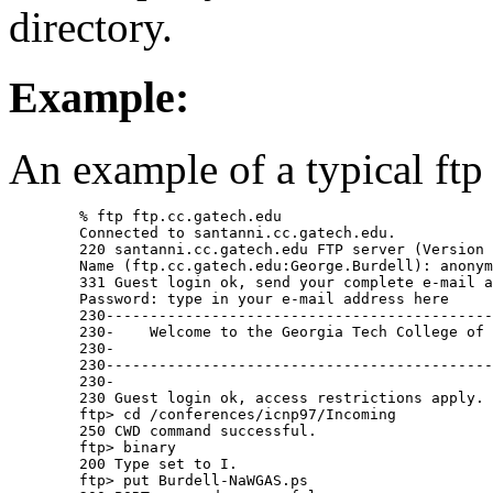
directory.
Example:
An example of a typical ftp 
	% ftp ftp.cc.gatech.edu

	Connected to santanni.cc.gatech.edu.

	220 santanni.cc.gatech.edu FTP server (Version wu-2.4.2-academ[BETA-12](1) Fri Feb 7 15:42:39 EST 1997) ready.

	Name (ftp.cc.gatech.edu:George.Burdell): anonymous

	331 Guest login ok, send your complete e-mail address as password.

	Password: type in your e-mail address here

	230-----------------------------------------------------------------------------

	230-	Welcome to the Georgia Tech College of Computing FTP service.

	230-

	230-----------------------------------------------------------------------------

	230-

	230 Guest login ok, access restrictions apply.

	ftp> cd /conferences/icnp97/Incoming

	250 CWD command successful.

	ftp> binary

	200 Type set to I.

	ftp> put Burdell-NaWGAS.ps
