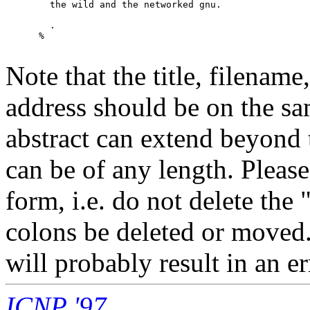
        the wild and the networked gnu.

        .

      %

Note that the title, filenam
address should be on the s
abstract can extend beyond
can be of any length. Plea
form, i.e. do not delete th
colons be deleted or moved.
will probably result in an er
ICNP '97