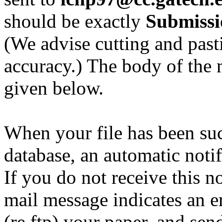
should be exactly
Submissi
(We advise cutting and past
accuracy.) The body of the 
given below.
When your file has been suc
database, an automatic notif
If you do not receive this no
mail message indicates an e
(re ftp) your paper, and se