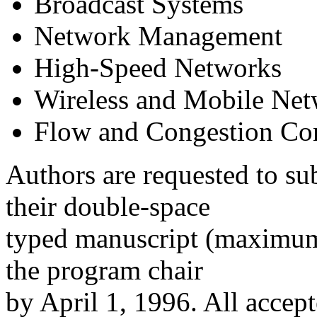
Broadcast Systems
Network Management
High-Speed Networks
Wireless and Mobile Ne
Flow and Congestion Con
Authors are requested to sub
their double-space
typed manuscript (maximum 
the program chair
by April 1, 1996. All accept