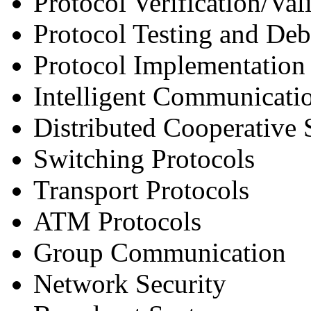
Protocol Verification/Val
Protocol Testing and De
Protocol Implementation
Intelligent Communicati
Distributed Cooperative
Switching Protocols
Transport Protocols
ATM Protocols
Group Communication
Network Security