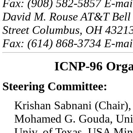
Fax: (908) 582-5857 E-mail
David M. Rouse AT&T Bell 
Street Columbus, OH 43213,
Fax: (614) 868-3734 E-mai
ICNP-96 Orga
Steering Committee:
Krishan Sabnani (Chair)
Mohamed G. Gouda, Univ
Univ. of Texas, USA Ming