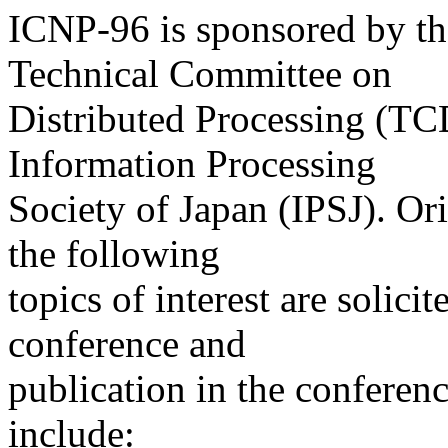
ICNP-96 is sponsored by t
Technical Committee on
Distributed Processing (TCD
Information Processing
Society of Japan (IPSJ). Or
the following
topics of interest are solicit
conference and
publication in the conferenc
include: