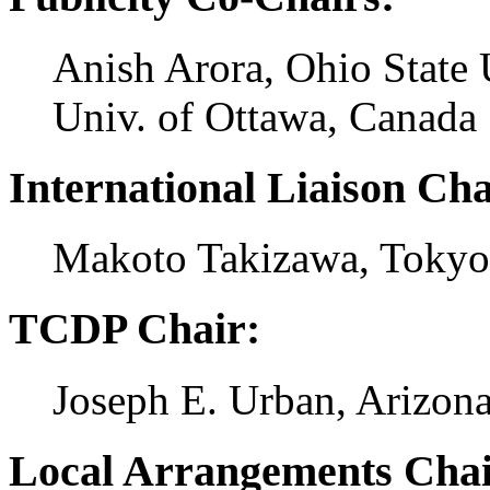
Anish Arora, Ohio State
Univ. of Ottawa, Canada
International Liaison Cha
Makoto Takizawa, Tokyo 
TCDP Chair:
Joseph E. Urban, Arizon
Local Arrangements Chai