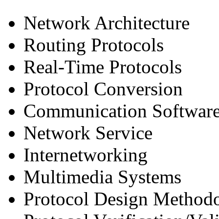
Network Architecture
Routing Protocols
Real-Time Protocols
Protocol Conversion
Communication Softwar
Network Service
Internetworking
Multimedia Systems
Protocol Design Method