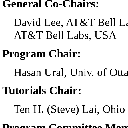
General Co-Chairs:
David Lee, AT&T Bell L
AT&T Bell Labs, USA
Program Chair:
Hasan Ural, Univ. of Ot
Tutorials Chair:
Ten H. (Steve) Lai, Ohio
Program Committee Mem