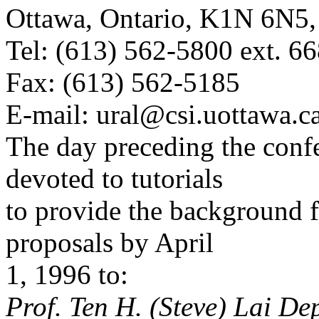
Ottawa, Ontario, K1N 6N
Tel: (613) 562-5800 ext. 6
Fax: (613) 562-5185
E-mail: ural@csi.uottawa.c
The day preceding the confe
devoted to tutorials
to provide the background f
proposals by April
1, 1996 to:
Prof. Ten H. (Steve) Lai D