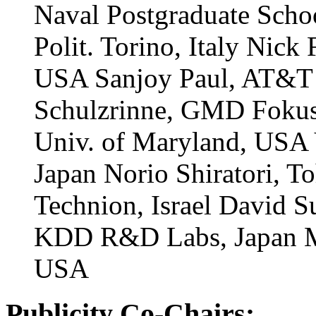
Naval Postgraduate Sch
Polit. Torino, Italy Nic
USA Sanjoy Paul, AT&T 
Schulzrinne, GMD Fokus
Univ. of Maryland, USA 
Japan Norio Shiratori, T
Technion, Israel David 
KDD R&D Labs, Japan Mo
USA
Publicity Co-Chairs: