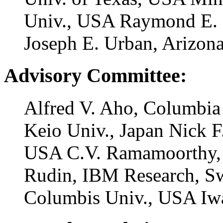
Univ., USA Raymond E. M
Joseph E. Urban, Arizon
Advisory Committee:
Alfred V. Aho, Columbia
Keio Univ., Japan Nick 
USA C.V. Ramamoorthy, 
Rudin, IBM Research, Sw
Columbis Univ., USA Iwa