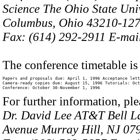
Science The Ohio State Uni
Columbus, Ohio 43210-1277
Fax: (614) 292-2911 E-mail
The conference timetable is
Papers and proposals due: April 1, 1996 Acceptance lett
Camera-ready copies due: August 15, 1996 Tutorials: Oct
Conference: October 30-November 1, 1996
For further information, ple
Dr. David Lee AT&T Bell L
Avenue Murray Hill, NJ 079