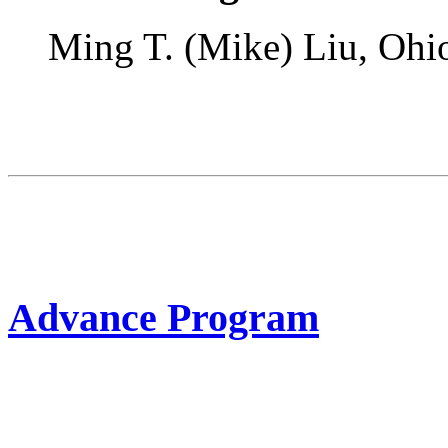
Ming T. (Mike) Liu, Ohi
Advance Program