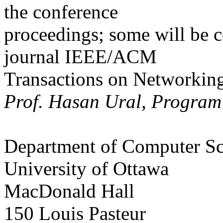
the conference
proceedings; some will be c
journal IEEE/ACM
Transactions on Networking
Prof. Hasan Ural, Program
Department of Computer Sc
University of Ottawa
MacDonald Hall
150 Louis Pasteur