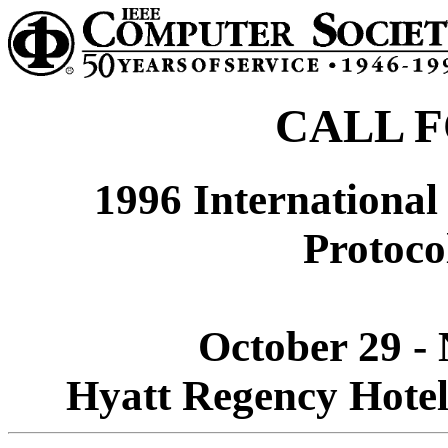
CALL F
1996 Internationa
Protoco
October 29 -
Hyatt Regency Hotel