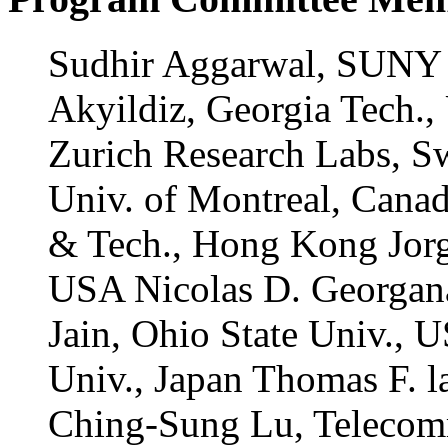
Sudhir Aggarwal, SUNY 
Akyildiz, Georgia Tech.
Zurich Research Labs, S
Univ. of Montreal, Canad
& Tech., Hong Kong Jorg
USA Nicolas D. Georgana
Jain, Ohio State Univ.,
Univ., Japan Thomas F. 
Ching-Sung Lu, Telecom