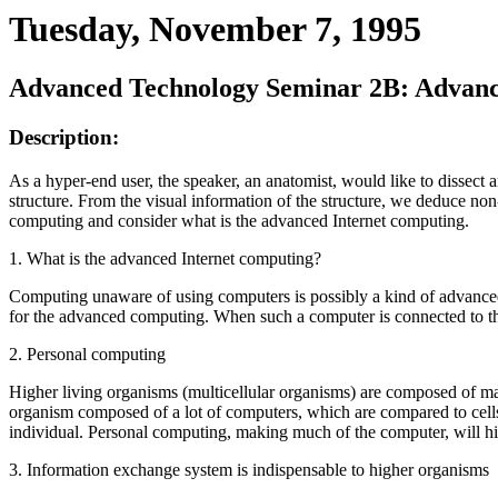
Tuesday, November 7, 1995
Advanced Technology Seminar 2B: Advance
Description:
As a hyper-end user, the speaker, an anatomist, would like to dissect
structure. From the visual information of the structure, we deduce non
computing and consider what is the advanced Internet computing.
1. What is the advanced Internet computing?
Computing unaware of using computers is possibly a kind of advanced
for the advanced computing. When such a computer is connected to the 
2. Personal computing
Higher living organisms (multicellular organisms) are composed of many
organism composed of a lot of computers, which are compared to cells 
individual. Personal computing, making much of the computer, will hig
3. Information exchange system is indispensable to higher organisms