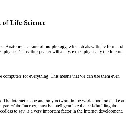
of Life Science
ence. Anatomy is a kind of morphology, which deals with the form and
etaphysics. Thus, the speaker will analyze metaphysically the Internet
se computers for everything. This means that we can use them even
s. The Internet is one and only network in the world, and looks like an
t of the Internet, must be intelligent like the cells building the
less to say, is a very important factor in the Internet development.