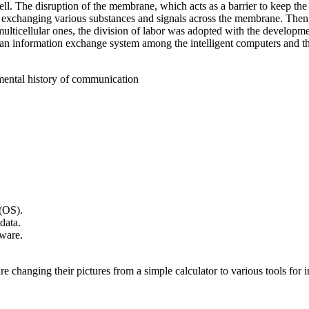
cell. The disruption of the membrane, which acts as a barrier to keep the 
s in exchanging various substances and signals across the membrane. T
o multicellular ones, the division of labor was adopted with the develop
an information exchange system among the intelligent computers and the 
ental history of communication
(OS).
data.
ware.
hanging their pictures from a simple calculator to various tools for int