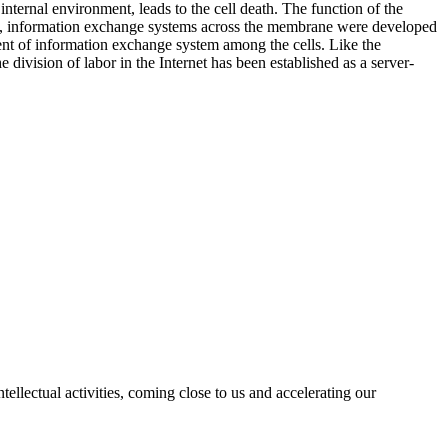
internal environment, leads to the cell death. The function of the
hen, information exchange systems across the membrane were developed
ment of information exchange system among the cells. Like the
division of labor in the Internet has been established as a server-
ellectual activities, coming close to us and accelerating our