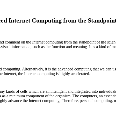
d Internet Computing from the Standpoint 
 and comment on the Internet computing from the standpoint of life sci
-visual information, such as the function and meaning. It is a kind of m
 computing. Alternatively, it is the advanced computing that we can u
Internet, the Internet computing is highly accelerated.
 kinds of cells which are all intelligent and integrated into individual
as a minimum component of the organism. The computers, an essential par
hly advance the Internet computing. Therefore, personal computing, need