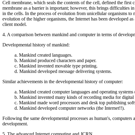
Cell membrane, which seals the contents of the cell, defined the first 
membrane as a barrier is important; however, this brings difficultie
in the cells. In the process of evolution from unicellular organisms t
evolution of the higher organisms, the Internet has been developed as 
client model.
4. A comparison between mankind and computer in terms of developm
Developmental history of mankind:
a. Mankind created languages.
b. Mankind produced characters and paper.
c. Mankind invented movable type printing.
d. Mankind developed message delivering systems.
Similar achievements in the developmental history of computer:
a. Mankind created computer languages and operating systems 
b. Mankind invented many kinds of recording media for digital 
c. Mankind made word processors and desk top publishing soft
d. Mankind developed computer networks (the Internet!!).
Following the same developmental processes as human's, computers are c
development.
5. The advanced Internet computing and JCRN