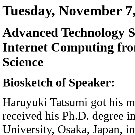
Tuesday, November 7
Advanced Technology 
Internet Computing fro
Science
Biosketch of Speaker:
Haruyuki Tatsumi got his me
received his Ph.D. degree 
University, Osaka, Japan, 