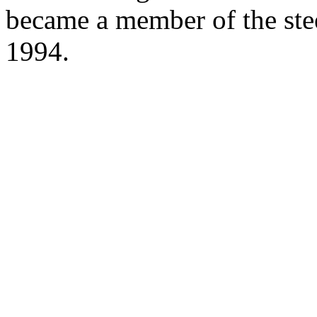
became a member of the ste
1994.