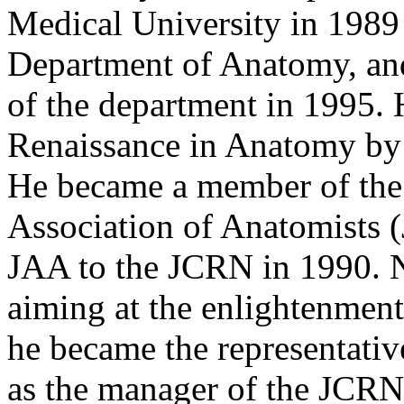
Medical University in 1989 
Department of Anatomy, an
of the department in 1995. 
Renaissance in Anatomy by
He became a member of the 
Association of Anatomists 
JAA to the JCRN in 1990. 
aiming at the enlightenment
he became the representati
as the manager of the JCRN